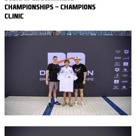
CHAMPIONSHIPS - CHAMPIONS
CLINIC