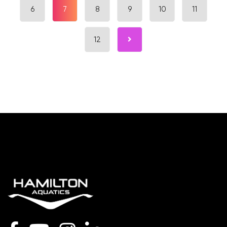
6
7
8
9
10
11
12