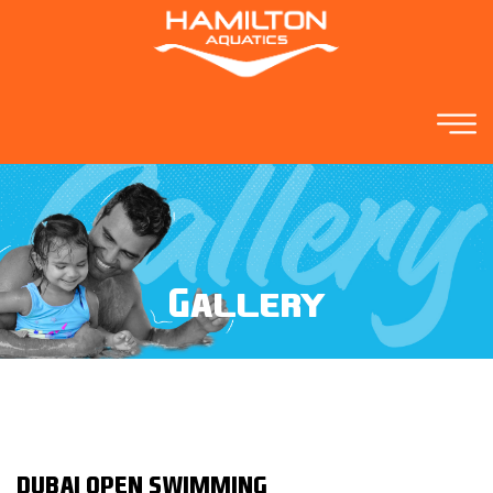
Gallery
DUBAI OPEN SWIMMING