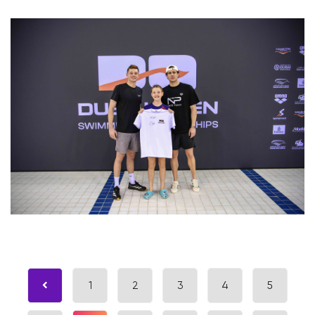
1
2
3
4
5