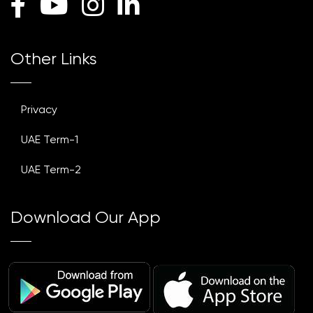
Other Links
Privacy
UAE Term-1
UAE Term-2
Download Our App