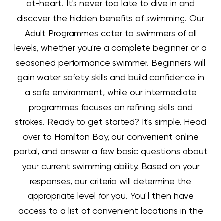
at-heart. It's never too late to dive in and
discover the hidden benefits of swimming.
Our
Adult Programmes cater to swimmers of all
levels, whether you're a complete beginner or a
seasoned performance swimmer. Beginners will
gain water safety skills and build confidence in
a safe environment, while our intermediate
programmes focuses on refining skills and
strokes.
Ready to get started? It's simple. Head
over to Hamilton Bay, our convenient online
portal, and answer a few basic questions about
your current swimming ability. Based on your
responses, our criteria will determine the
appropriate level for you. You'll then have
access to a list of convenient locations in the