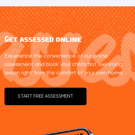
Get assessed online
Experience the convenience of our online
assessment and book your child's first swimming
lesson right from the comfort of your own home.
START FREE ASSESSMENT