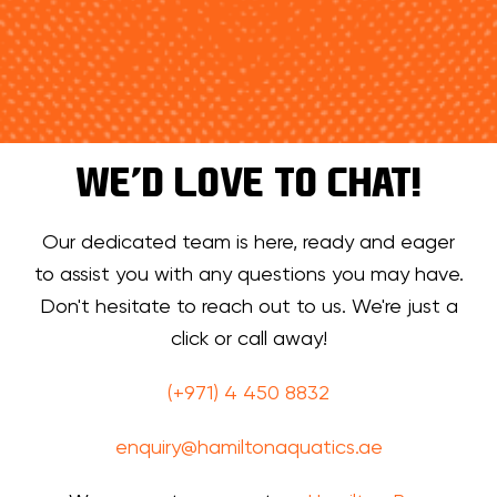
WE’D LOVE TO CHAT!
Our dedicated team is here, ready and eager
to assist you with any questions you may have.
Don't hesitate to reach out to us. We're just a
click or call away!
(+971) 4 450 8832
enquiry@hamiltonaquatics.ae