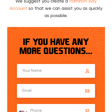
We suggest you create a
Hamilton Bay
Account
so that we can assist you as quickly
as possible.
IF YOU HAVE ANY
MORE QUESTIONS...