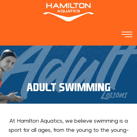
ADULT SWIMMING
At Hamilton Aquatics, we believe swimming is a
sport for all ages, from the young to the young-