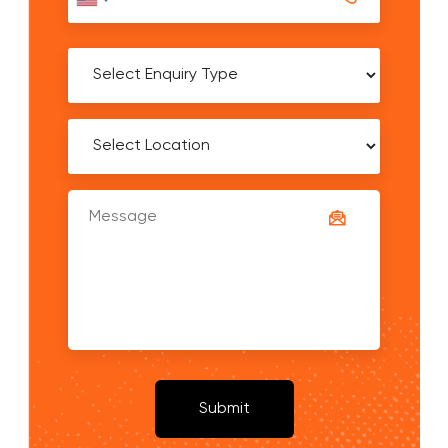
United
States
+1
Submit