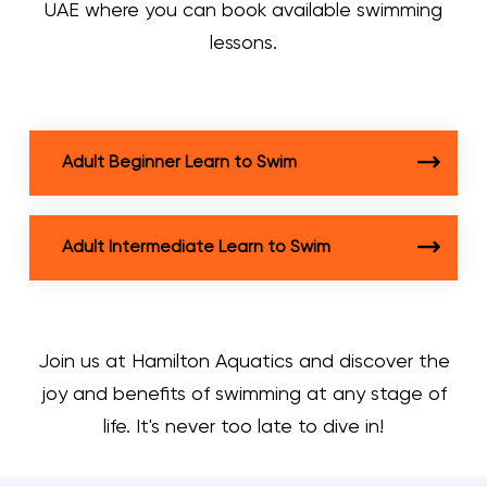
UAE where you can book available swimming
lessons.
Adult Beginner Learn to Swim
Adult Intermediate Learn to Swim
Join us at Hamilton Aquatics and discover the
joy and benefits of swimming at any stage of
life. It's never too late to dive in!