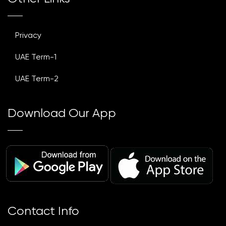
Privacy
UAE Term-1
UAE Term-2
Download Our App
Contact Info