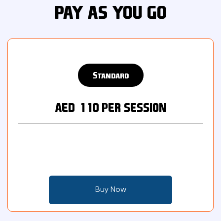
PAY AS YOU GO
Standard
AED 110 PER SESSION
Buy Now