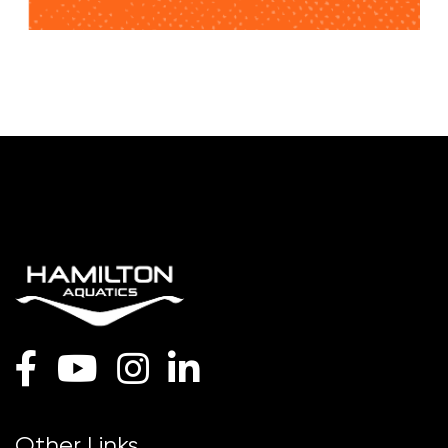
Other Links