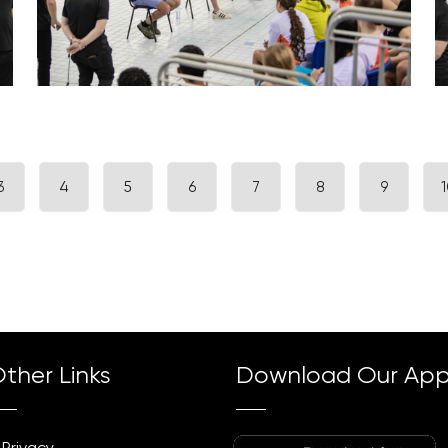
3
4
5
6
7
8
9
1
ther Links
Download Our Ap