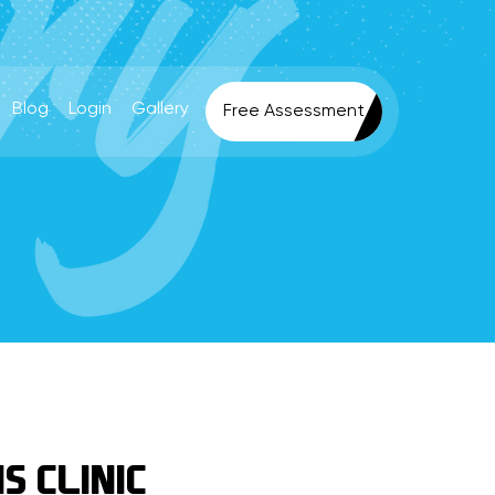
Blog
Login
Gallery
Free Assessment
S CLINIC