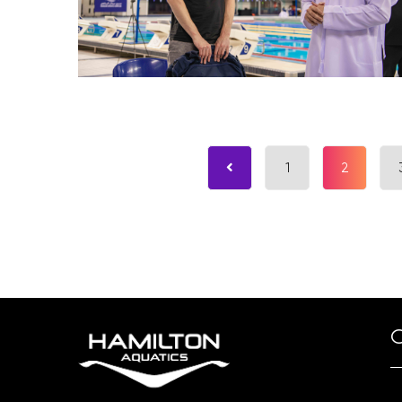
1
2
O