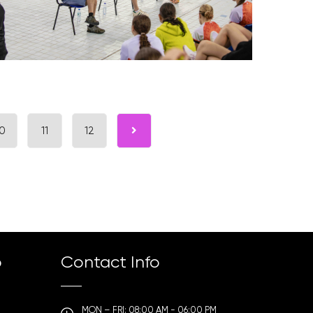
0
11
12
p
Contact Info
MON – FRI: 08:00 AM - 06:00 PM