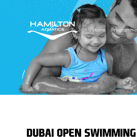
Home
Programme
DUBAI OPEN SWIMMING