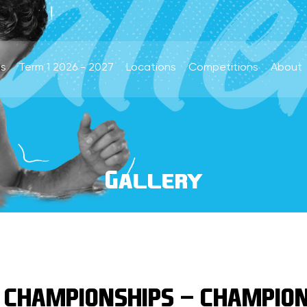
s
Term 1 2026 - 2027
Locations
Competitions
About
Gallery
 CHAMPIONSHIPS - CHAMPION