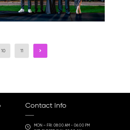
10
11
p
Contact Info
MON – FRI: 08:00 AM - 06:00 PM