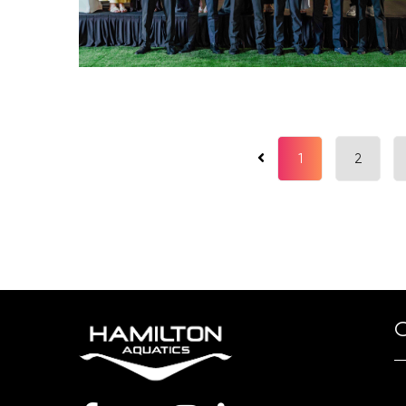
1
2
O