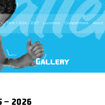
s
Term 1 2026 - 2027
Locations
Competitions
About
Gallery
5 - 2026