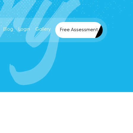
Blog
Login
Gallery
Free Assessment