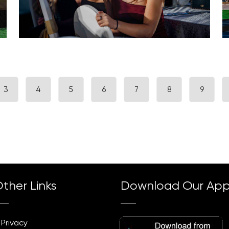
3
4
5
6
7
8
9
ther Links
Download Our Ap
Privacy