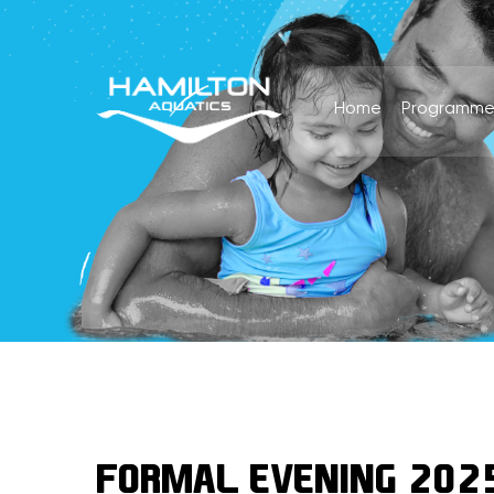
Home
Programme
FORMAL EVENING 202