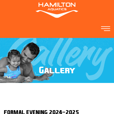
Gallery
FORMAL EVENING 2024-2025