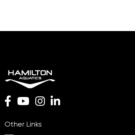
Other Links