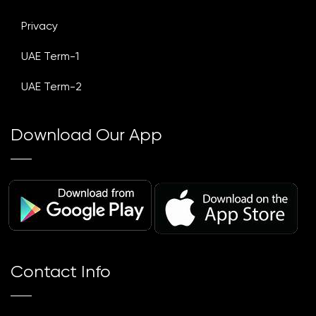
Privacy
UAE Term-1
UAE Term-2
Download Our App
Contact Info