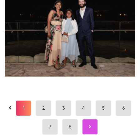
1
2
3
4
5
6
7
8