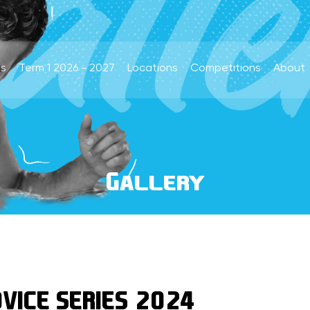
s
Term 1 2026 - 2027
Locations
Competitions
About
Gallery
VICE SERIES 2024