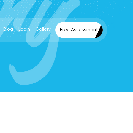
Blog
Login
Gallery
Free Assessment