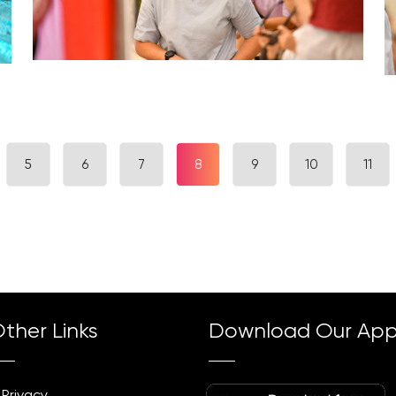
5
6
7
8
9
10
11
ther Links
Download Our Ap