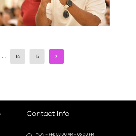
...
14
15
p
Contact Info
MON – FRI: 08:00 AM - 06:00 PM