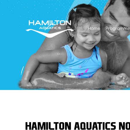
Home
Programme
HAMILTON AQUATICS NO