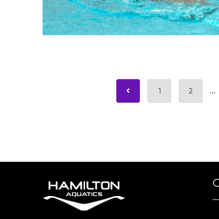
1
2
...
O