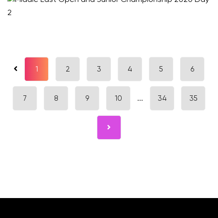
1
2
3
4
5
6
7
8
9
10
...
34
35