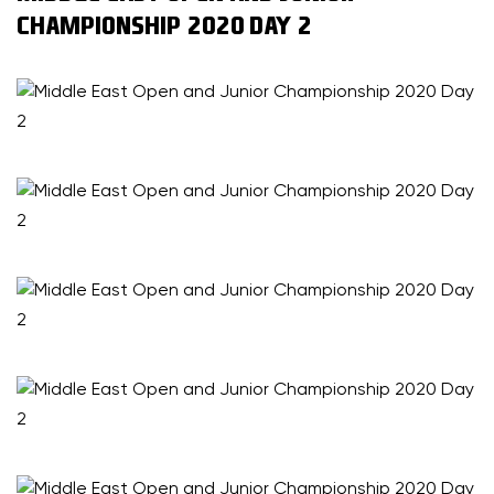
CHAMPIONSHIP 2020 DAY 2