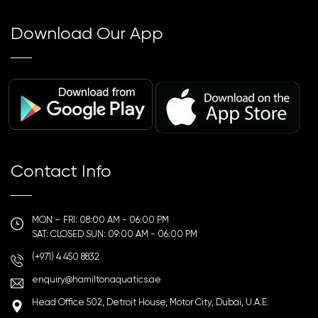
Download Our App
Contact Info
MON – FRI: 08:00 AM - 06:00 PM
SAT: CLOSED SUN: 09:00 AM - 06:00 PM
(+971) 4 450 8832
enquiry@hamiltonaquatics.ae
Head Office 502, Detroit House, Motor City, Dubai, U.A.E.