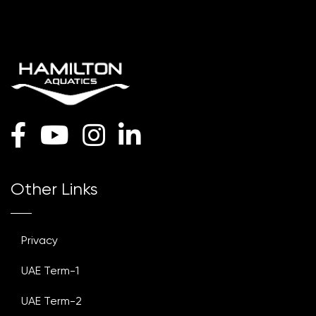
Other Links
Privacy
UAE Term-1
UAE Term-2