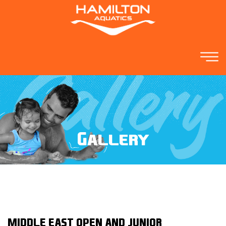
Gallery
MIDDLE EAST OPEN AND JUNIOR